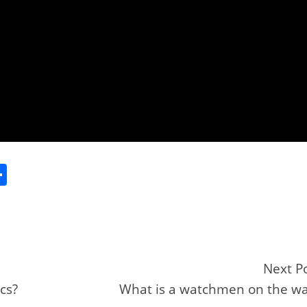
S
h
ar
e
Next P
cs?
What is a watchmen on the wa
r