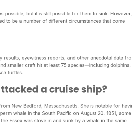
 possible, but it is still possible for them to sink. However,
eed to be a number of different circumstances that come
 results, eyewitness reports, and other anecdotal data fr
d smaller craft hit at least 75 species—including dolphins,
ea turtles.
ttacked a cruise ship?
from New Bedford, Massachusetts. She is notable for havi
rm whale in the South Pacific on August 20, 1851, some
h the Essex was stove in and sunk by a whale in the same