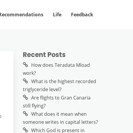
Recommendations
Life
Feedback
Recent Posts
How does Teradata Mload
work?
What is the highest recorded
triglyceride level?
Are flights to Gran Canaria
still flying?
What does it mean when
o
someone writes in capital letters?
Which God is present in