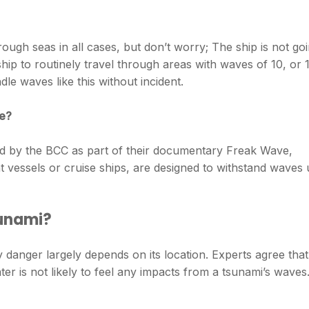
 rough seas in all cases, but don’t worry; The ship is not go
ship to routinely travel through areas with waves of 10, or 
le waves like this without incident.
le?
wed by the BCC as part of their documentary Freak Wave,
 vessels or cruise ships, are designed to withstand waves
sunami?
 danger largely depends on its location. Experts agree that
ter is not likely to feel any impacts from a tsunami’s waves