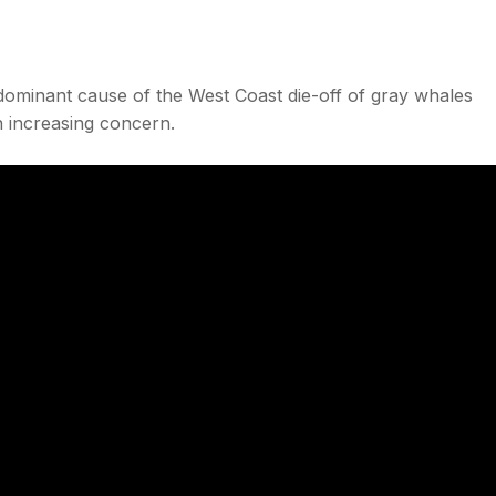
edominant cause of the West Coast die-off of gray whales
n increasing concern.