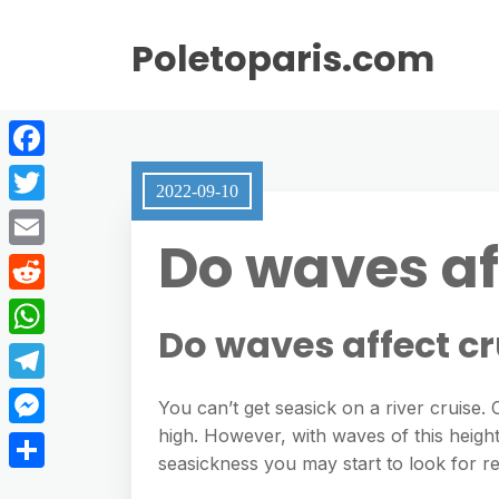
Poletoparis.com
F
2022-09-10
a
T
Do waves af
c
w
E
e
i
m
R
b
t
Do waves affect cr
a
e
o
W
t
i
d
o
h
e
T
l
You can’t get seasick on a river cruise.
d
k
a
r
e
high. However, with waves of this height
M
i
t
seasickness you may start to look for rel
l
e
t
S
s