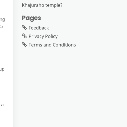
Khajuraho temple?
Pages
ing
15
Feedback
Privacy Policy
Terms and Conditions
 up
 a
.