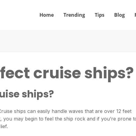
Home
Trending
Tips
Blog
fect cruise ships?
uise ships?
 Cruise ships can easily handle waves that are over 12 feet
, you may begin to feel the ship rock and if you’re prone t
ief.