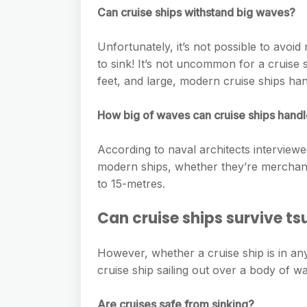
e
s
Can cruise ships withstand big waves?
h
A
g
s
a
p
r
Unfortunately, it’s not possible to avoid
e
r
p
to sink! It’s not uncommon for a cruise 
a
n
e
feet, and large, modern cruise ships hand
m
g
How big of waves can cruise ships hand
e
r
According to naval architects intervie
modern ships, whether they’re merchant
to 15-metres.
Can cruise ships survive t
However, whether a cruise ship is in any
cruise ship sailing out over a body of wa
Are cruises safe from sinking?