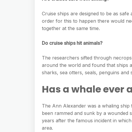
Cruise ships are designed to be as safe as
order for this to happen there would n
together at the same time.
Do cruise ships hit animals?
The researchers sifted through necropsy
around the world and found that ships an
sharks, sea otters, seals, penguins and s
Has a whale ever a
The Ann Alexander was a whaling ship 
been rammed and sunk by a wounded spe
years after the famous incident in whic
area.