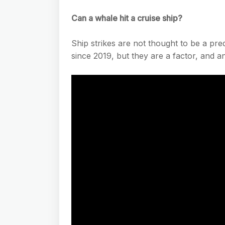
Can a whale hit a cruise ship?
Ship strikes are not thought to be a pr
since 2019, but they are a factor, and a