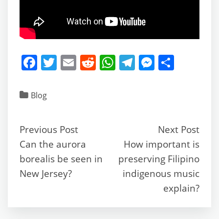
F
T
E
R
W
T
M
S
a
w
m
e
h
el
e
h
c
itt
ai
d
at
e
ss
ar
Blog
e
er
l
di
s
gr
e
e
b
t
A
a
n
Previous Post
Next Post
o
p
m
g
Can the aurora
How important is
o
p
er
borealis be seen in
preserving Filipino
k
New Jersey?
indigenous music
explain?