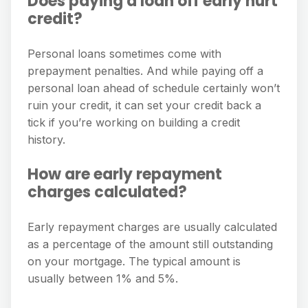
Does paying a loan off early hurt
credit?
Personal loans sometimes come with
prepayment penalties. And while paying off a
personal loan ahead of schedule certainly won’t
ruin your credit, it can set your credit back a
tick if you’re working on building a credit
history.
How are early repayment
charges calculated?
Early repayment charges are usually calculated
as a percentage of the amount still outstanding
on your mortgage. The typical amount is
usually between 1% and 5%.