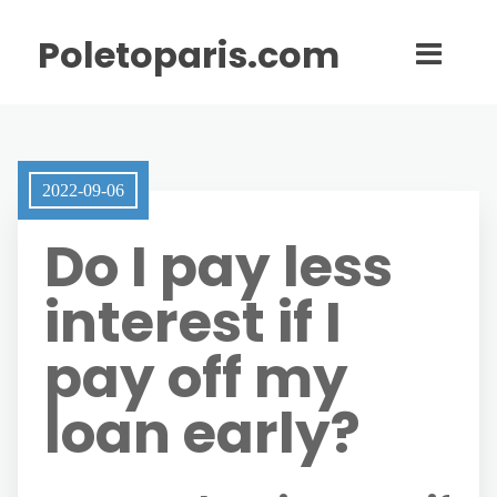
Poletoparis.com
2022-09-06
Do I pay less
interest if I
pay off my
loan early?