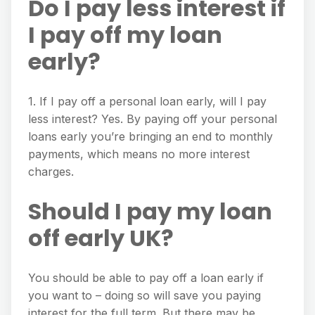
Do I pay less interest if
I pay off my loan
early?
1. If I pay off a personal loan early, will I pay
less interest? Yes. By paying off your personal
loans early you’re bringing an end to monthly
payments, which means no more interest
charges.
Should I pay my loan
off early UK?
You should be able to pay off a loan early if
you want to – doing so will save you paying
interest for the full term. But there may be