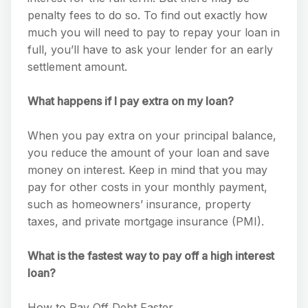
penalty fees to do so. To find out exactly how
much you will need to pay to repay your loan in
full, you’ll have to ask your lender for an early
settlement amount.
What happens if I pay extra on my loan?
When you pay extra on your principal balance,
you reduce the amount of your loan and save
money on interest. Keep in mind that you may
pay for other costs in your monthly payment,
such as homeowners’ insurance, property
taxes, and private mortgage insurance (PMI).
What is the fastest way to pay off a high interest
loan?
How to Pay Off Debt Faster