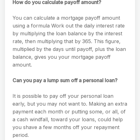
How do you calculate payoff amount?
You can calculate a mortgage payoff amount
using a formula Work out the daily interest rate
by multiplying the loan balance by the interest
rate, then multiplying that by 365. This figure,
multiplied by the days until payoff, plus the loan
balance, gives you your mortgage payoff
amount.
Can you pay a lump sum off a personal loan?
It is possible to pay off your personal loan
early, but you may not want to. Making an extra
payment each month or putting some, or all, of
a cash windfall, toward your loans, could help
you shave a few months off your repayment
period.