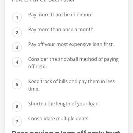
Pay more than the minimum.
Pay more than once a month.
Pay off your most expensive loan first.
Consider the snowball method of paying
off debt.
Keep track of bills and pay them in less
time.
Shorten the length of your loan.
Consolidate multiple debts.