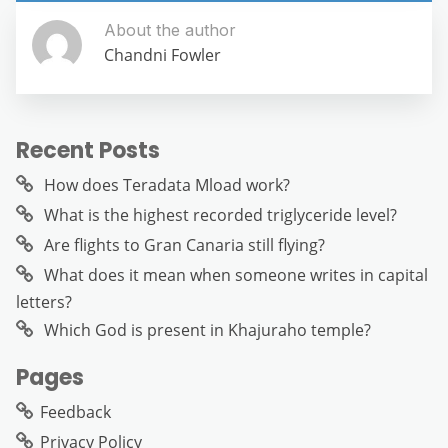
About the author
Chandni Fowler
Recent Posts
How does Teradata Mload work?
What is the highest recorded triglyceride level?
Are flights to Gran Canaria still flying?
What does it mean when someone writes in capital
letters?
Which God is present in Khajuraho temple?
Pages
Feedback
Privacy Policy