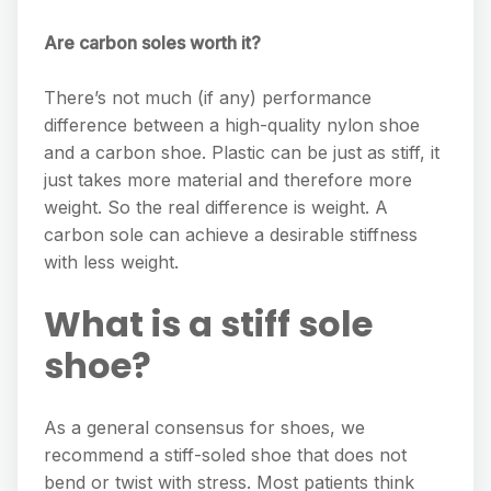
Are carbon soles worth it?
There’s not much (if any) performance
difference between a high-quality nylon shoe
and a carbon shoe. Plastic can be just as stiff, it
just takes more material and therefore more
weight. So the real difference is weight. A
carbon sole can achieve a desirable stiffness
with less weight.
What is a stiff sole
shoe?
As a general consensus for shoes, we
recommend a stiff-soled shoe that does not
bend or twist with stress. Most patients think