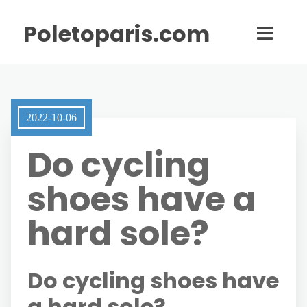
Poletoparis.com
2022-10-06
Do cycling
shoes have a
hard sole?
Do cycling shoes have
a hard sole?