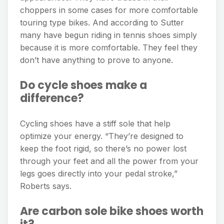
choppers in some cases for more comfortable
touring type bikes. And according to Sutter
many have begun riding in tennis shoes simply
because it is more comfortable. They feel they
don’t have anything to prove to anyone.
Do cycle shoes make a
difference?
Cycling shoes have a stiff sole that help
optimize your energy. “They’re designed to
keep the foot rigid, so there’s no power lost
through your feet and all the power from your
legs goes directly into your pedal stroke,”
Roberts says.
Are carbon sole bike shoes worth