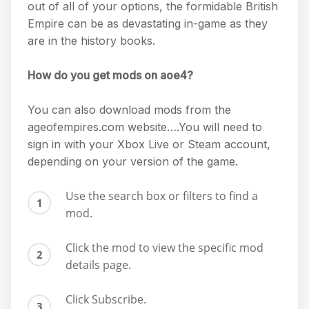
out of all of your options, the formidable British
Empire can be as devastating in-game as they
are in the history books.
How do you get mods on aoe4?
You can also download mods from the
ageofempires.com website….You will need to
sign in with your Xbox Live or Steam account,
depending on your version of the game.
Use the search box or filters to find a
mod.
Click the mod to view the specific mod
details page.
Click Subscribe.