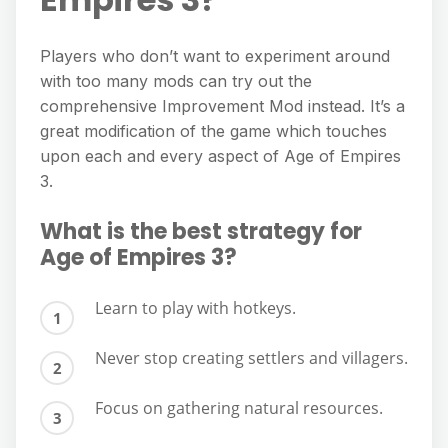
Players who don’t want to experiment around
with too many mods can try out the
comprehensive Improvement Mod instead. It’s a
great modification of the game which touches
upon each and every aspect of Age of Empires
3.
What is the best strategy for
Age of Empires 3?
Learn to play with hotkeys.
Never stop creating settlers and villagers.
Focus on gathering natural resources.