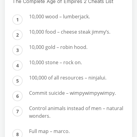
The Complete Age of Empires 2 Cheats List
10,000 wood – lumberjack.
10,000 food – cheese steak jimmy’s.
10,000 gold – robin hood.
10,000 stone – rock on.
100,000 of all resources – ninjalui.
Commit suicide – wimpywimpywimpy.
Control animals instead of men – natural
wonders.
Full map – marco.