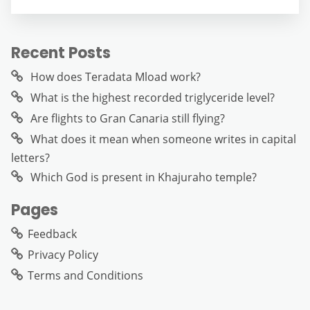
Recent Posts
How does Teradata Mload work?
What is the highest recorded triglyceride level?
Are flights to Gran Canaria still flying?
What does it mean when someone writes in capital
letters?
Which God is present in Khajuraho temple?
Pages
Feedback
Privacy Policy
Terms and Conditions