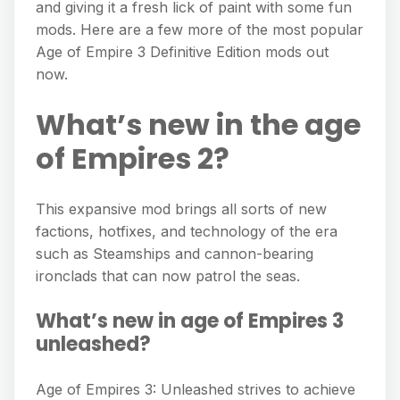
and giving it a fresh lick of paint with some fun
mods. Here are a few more of the most popular
Age of Empire 3 Definitive Edition mods out
now.
What’s new in the age
of Empires 2?
This expansive mod brings all sorts of new
factions, hotfixes, and technology of the era
such as Steamships and cannon-bearing
ironclads that can now patrol the seas.
What’s new in age of Empires 3
unleashed?
Age of Empires 3: Unleashed strives to achieve