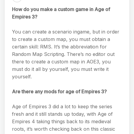
How do you make a custom game in Age of
Empires 3?
You can create a scenario ingame, but in order
to create a custom map, you must obtain a
certain skill: RMS. It’s the abbreviation for
Random Map Scripting. There’s no editor out
there to create a custom map in AOE3, you
must do it all by yourself, you must write it
yourself.
Are there any mods for age of Empires 3?
Age of Empires 3 did a lot to keep the series
fresh and it still stands up today, with Age of
Empires 4 taking things back to its medieval
roots, it’s worth checking back on this classic