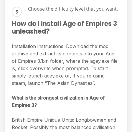
Choose the difficulty level that you want.
How do I install Age of Empires 3
unleashed?
Installation instructions: Download the mod
archive and extract its contents into your Age
of Empires 3/bin folder, where the agey.exe file
is, click overwrite when prompted. To start
simply launch agey.exe or, if you’re using
steam, launch “The Asian Dynasties”.
What is the strongest civilization in Age of
Empires 3?
British Empire Unique Units: Longbowmen and
Rocket. Possibly the most balanced civilisation