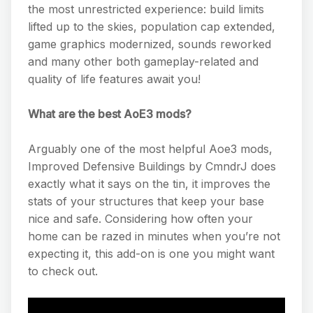
the most unrestricted experience: build limits
lifted up to the skies, population cap extended,
game graphics modernized, sounds reworked
and many other both gameplay-related and
quality of life features await you!
What are the best AoE3 mods?
Arguably one of the most helpful Aoe3 mods,
Improved Defensive Buildings by CmndrJ does
exactly what it says on the tin, it improves the
stats of your structures that keep your base
nice and safe. Considering how often your
home can be razed in minutes when you’re not
expecting it, this add-on is one you might want
to check out.