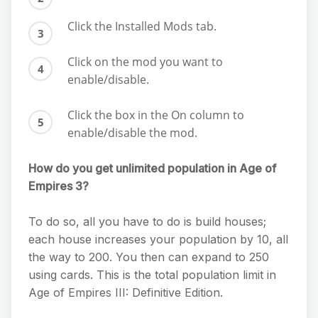
Click the Installed Mods tab.
Click on the mod you want to
enable/disable.
Click the box in the On column to
enable/disable the mod.
How do you get unlimited population in Age of
Empires 3?
To do so, all you have to do is build houses;
each house increases your population by 10, all
the way to 200. You then can expand to 250
using cards. This is the total population limit in
Age of Empires III: Definitive Edition.