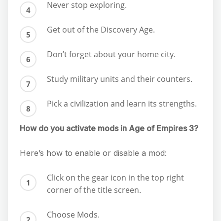
Never stop exploring.
Get out of the Discovery Age.
Don’t forget about your home city.
Study military units and their counters.
Pick a civilization and learn its strengths.
How do you activate mods in Age of Empires 3?
Here’s how to enable or disable a mod:
Click on the gear icon in the top right
corner of the title screen.
Choose Mods.