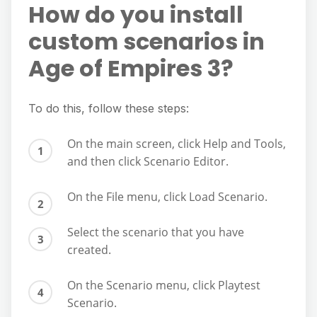
How do you install
custom scenarios in
Age of Empires 3?
To do this, follow these steps:
On the main screen, click Help and Tools,
and then click Scenario Editor.
On the File menu, click Load Scenario.
Select the scenario that you have
created.
On the Scenario menu, click Playtest
Scenario.