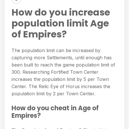
How do you increase
population limit Age
of Empires?
The population limit can be increased by
capturing more Settlements, until enough has
been built to reach the game population limit of
300. Researching Fortified Town Center
increases the population limit by 5 per Town
Center. The Relic Eye of Horus increases the
population limit by 2 per Town Center.
How do you cheat in Age of
Empires?