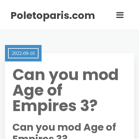
Poletoparis.com
2022-09-16
Can you mod
Age of
Empires 3?
Can you mod Age of
Empires 3?