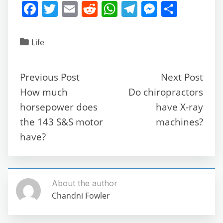
F
T
E
R
W
T
M
S
a
w
m
e
h
el
e
h
c
itt
ai
d
at
e
ss
ar
Life
e
er
l
di
s
gr
e
e
b
t
A
a
n
Previous Post
Next Post
o
p
m
g
How much
Do chiropractors
o
p
er
horsepower does
have X-ray
k
the 143 S&S motor
machines?
have?
About the author
Chandni Fowler