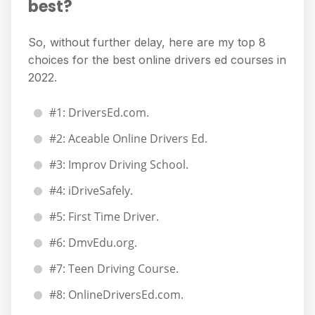
best?
So, without further delay, here are my top 8
choices for the best online drivers ed courses in
2022.
#1: DriversEd.com.
#2: Aceable Online Drivers Ed.
#3: Improv Driving School.
#4: iDriveSafely.
#5: First Time Driver.
#6: DmvEdu.org.
#7: Teen Driving Course.
#8: OnlineDriversEd.com.