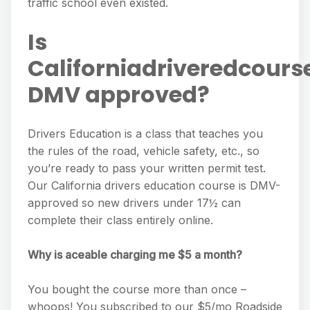
traffic school even existed.
Is
Californiadriveredcours
DMV approved?
Drivers Education is a class that teaches you
the rules of the road, vehicle safety, etc., so
you’re ready to pass your written permit test.
Our California drivers education course is DMV-
approved so new drivers under 17½ can
complete their class entirely online.
Why is aceable charging me $5 a month?
You bought the course more than once –
whoops! You subscribed to our $5/mo Roadside