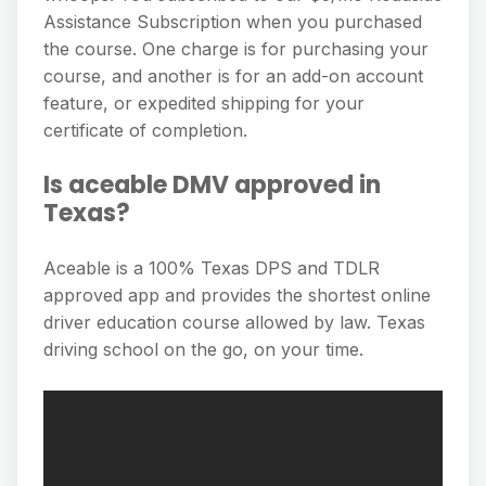
Assistance Subscription when you purchased
the course. One charge is for purchasing your
course, and another is for an add-on account
feature, or expedited shipping for your
certificate of completion.
Is aceable DMV approved in
Texas?
Aceable is a 100% Texas DPS and TDLR
approved app and provides the shortest online
driver education course allowed by law. Texas
driving school on the go, on your time.