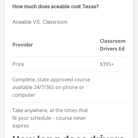
How much does aceable cost Texas?
Aceable VS. Classroom
Classroom
Provider
Drivers Ed
Price
$395+
Complete, state-approved course
available 24/7/365 on phone or
computer
Take anywhere, at the times that
fit your schedule – course never
expires