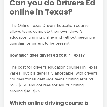
Can you do Drivers Ed
online in Texas?
The Online Texas Drivers Education course
allows teens complete their own driver’s
education training online and without needing a
guardian or parent to be present.
How much does drivers ed cost in Texas?
The cost for driver’s education courses in Texas
varies, but it is generally affordable, with driver’s
courses for student-age teens costing around
$95-$150 and courses for adults costing
around $45-$75.
Which online driving course is