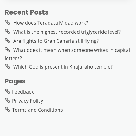
Recent Posts
How does Teradata Mload work?
What is the highest recorded triglyceride level?
Are flights to Gran Canaria still flying?
What does it mean when someone writes in capital
letters?
Which God is present in Khajuraho temple?
Pages
Feedback
Privacy Policy
Terms and Conditions