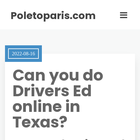
Poletoparis.com
2022-08-16
Can you do
Drivers Ed
online in
Texas?