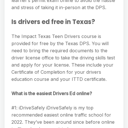
learner’s permit exam online to avoid the hassle
and stress of taking it in-person at the DPS.
Is drivers ed free in Texas?
The Impact Texas Teen Drivers course is
provided for free by the Texas DPS. You will
need to bring the required documents to the
driver license office to take the driving skills test
and apply for your license. These include your
Certificate of Completion for your drivers
education course and your ITTD certificate.
What is the easiest Drivers Ed online?
#1: iDriveSafely iDriveSafely is my top
recommended easiest online traffic school for
2022. They’ve been around since before online