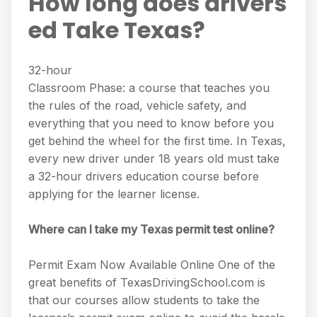
How long does drivers
ed Take Texas?
32-hour
Classroom Phase: a course that teaches you
the rules of the road, vehicle safety, and
everything that you need to know before you
get behind the wheel for the first time. In Texas,
every new driver under 18 years old must take
a 32-hour drivers education course before
applying for the learner license.
Where can I take my Texas permit test online?
Permit Exam Now Available Online One of the
great benefits of TexasDrivingSchool.com is
that our courses allow students to take the