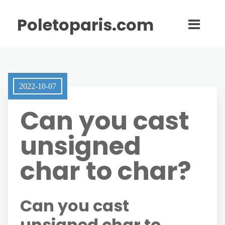
Poletoparis.com
2022-10-07
Can you cast
unsigned
char to char?
Can you cast
unsigned char to