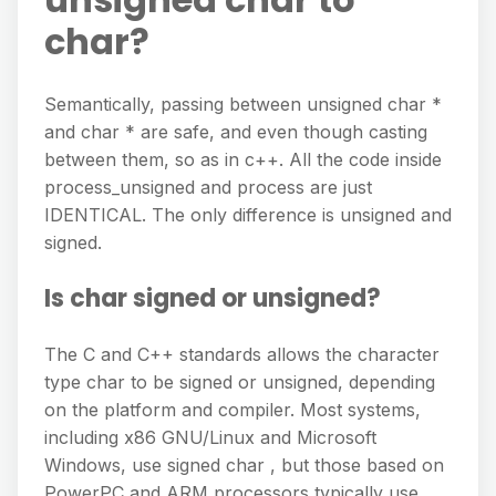
char?
Semantically, passing between unsigned char *
and char * are safe, and even though casting
between them, so as in c++. All the code inside
process_unsigned and process are just
IDENTICAL. The only difference is unsigned and
signed.
Is char signed or unsigned?
The C and C++ standards allows the character
type char to be signed or unsigned, depending
on the platform and compiler. Most systems,
including x86 GNU/Linux and Microsoft
Windows, use signed char , but those based on
PowerPC and ARM processors typically use