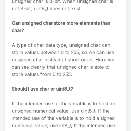
unsigned char is 8-bit. When unsigned char is
not 8-bit, uint8_t does not exist.
Can unsigned char store more elements than
char?
A type of char data type, unsigned char can
store values between 0 to 255, so we can use
unsigned char instead of short or int. Here we
can see clearly that unsigned char is able to
store values from 0 to 255.
Should I use char or uint8_t?
If the intended use of the variable is to hold an
unsigned numerical value, use uint8_t; If the
intended use of the variable is to hold a signed
numerical value, use int8_t; If the intended use