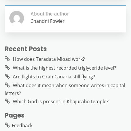
About the author
Chandni Fowler
Recent Posts
How does Teradata Mload work?
What is the highest recorded triglyceride level?
Are flights to Gran Canaria still flying?
What does it mean when someone writes in capital
letters?
Which God is present in Khajuraho temple?
Pages
Feedback