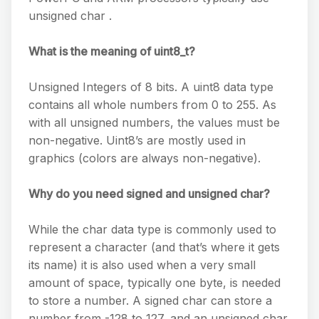
unsigned char .
What is the meaning of uint8_t?
Unsigned Integers of 8 bits. A uint8 data type
contains all whole numbers from 0 to 255. As
with all unsigned numbers, the values must be
non-negative. Uint8’s are mostly used in
graphics (colors are always non-negative).
Why do you need signed and unsigned char?
While the char data type is commonly used to
represent a character (and that’s where it gets
its name) it is also used when a very small
amount of space, typically one byte, is needed
to store a number. A signed char can store a
number from -128 to 127, and an unsigned char