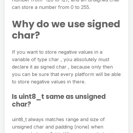
can store a number from 0 to 255.
Why do we use signed
char?
If you want to store negative values in a
variable of type char , you absolutely must
declare it as signed char , because only then
you can be sure that every platform will be able
to store negative values in there.
Is uint8_t same as unsigned
char?
uint8_t always matches range and size of
unsigned char and padding (none) when