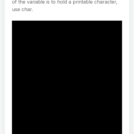
of the variable is to hold a printable character,
use char.