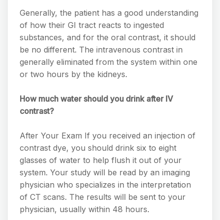
Generally, the patient has a good understanding
of how their GI tract reacts to ingested
substances, and for the oral contrast, it should
be no different. The intravenous contrast in
generally eliminated from the system within one
or two hours by the kidneys.
How much water should you drink after IV
contrast?
After Your Exam If you received an injection of
contrast dye, you should drink six to eight
glasses of water to help flush it out of your
system. Your study will be read by an imaging
physician who specializes in the interpretation
of CT scans. The results will be sent to your
physician, usually within 48 hours.