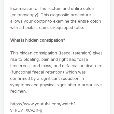
Examination of the rectum and entire colon
(colonoscopy). This diagnostic procedure
allows your doctor to examine the entire colon
with a flexible, camera-equipped tube.
What is hidden constipation?
This hidden constipation (faecal retention) gives
rise to bloating, pain and right iliac fossa
tenderness and mass, and defaecation disorders
(functional faecal retention) which was
confirmed by a significant reduction in
symptoms and physical signs after a propulsive
regimen.
https://www.youtube.com/watch?
v=kUvTXCvZh-g