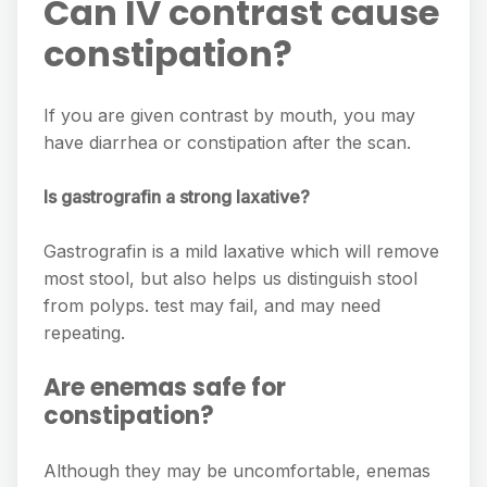
Can IV contrast cause
constipation?
If you are given contrast by mouth, you may
have diarrhea or constipation after the scan.
Is gastrografin a strong laxative?
Gastrografin is a mild laxative which will remove
most stool, but also helps us distinguish stool
from polyps. test may fail, and may need
repeating.
Are enemas safe for
constipation?
Although they may be uncomfortable, enemas