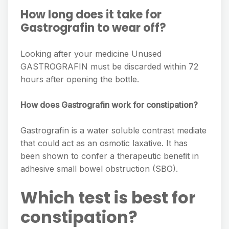
How long does it take for
Gastrografin to wear off?
Looking after your medicine Unused
GASTROGRAFIN must be discarded within 72
hours after opening the bottle.
How does Gastrografin work for constipation?
Gastrografin is a water soluble contrast mediate
that could act as an osmotic laxative. It has
been shown to confer a therapeutic beneﬁt in
adhesive small bowel obstruction (SBO).
Which test is best for
constipation?