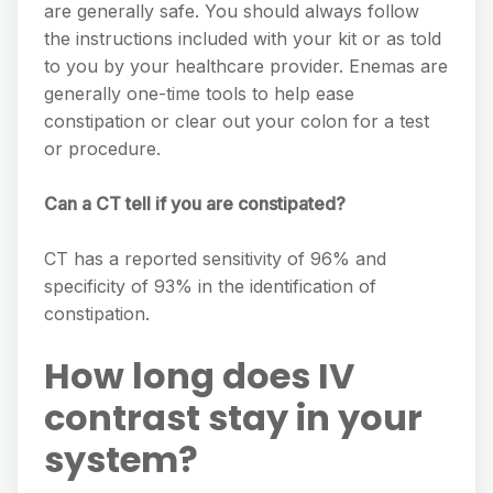
are generally safe. You should always follow
the instructions included with your kit or as told
to you by your healthcare provider. Enemas are
generally one-time tools to help ease
constipation or clear out your colon for a test
or procedure.
Can a CT tell if you are constipated?
CT has a reported sensitivity of 96% and
specificity of 93% in the identification of
constipation.
How long does IV
contrast stay in your
system?