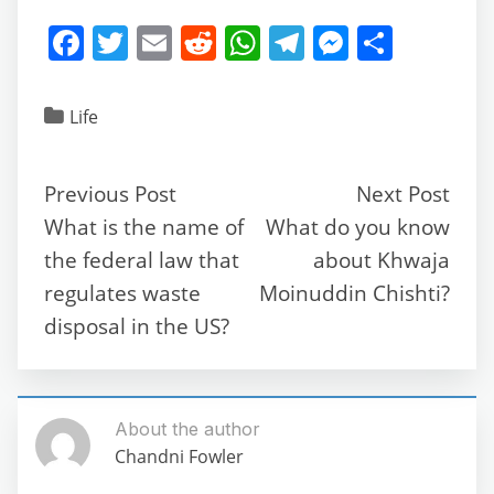
F
T
E
R
W
T
M
S
a
w
m
e
h
el
e
h
c
itt
ai
d
at
e
ss
ar
Life
e
er
l
di
s
gr
e
e
b
t
A
a
n
Previous Post
Next Post
o
p
m
g
What is the name of
What do you know
o
p
er
the federal law that
about Khwaja
k
regulates waste
Moinuddin Chishti?
disposal in the US?
About the author
Chandni Fowler