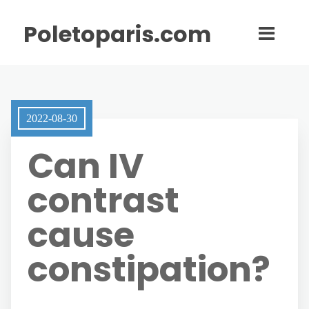
Poletoparis.com
2022-08-30
Can IV
contrast
cause
constipation?