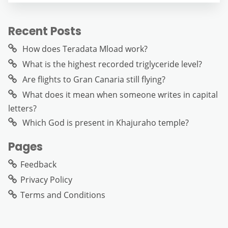
Recent Posts
How does Teradata Mload work?
What is the highest recorded triglyceride level?
Are flights to Gran Canaria still flying?
What does it mean when someone writes in capital
letters?
Which God is present in Khajuraho temple?
Pages
Feedback
Privacy Policy
Terms and Conditions