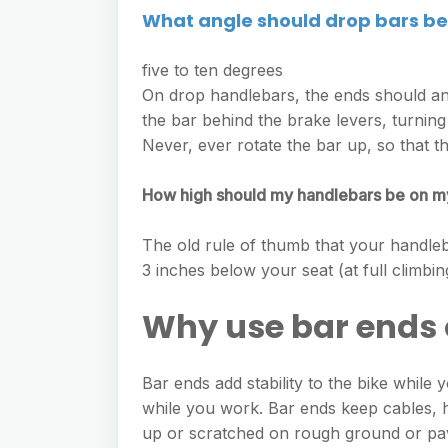
What angle should drop bars be
five to ten degrees
On drop handlebars, the ends should ang
the bar behind the brake levers, turning
Never, ever rotate the bar up, so that t
How high should my handlebars be on m
The old rule of thumb that your handleba
3 inches below your seat (at full climbing
Why use bar ends 
Bar ends add stability to the bike while 
while you work. Bar ends keep cables, 
up or scratched on rough ground or p