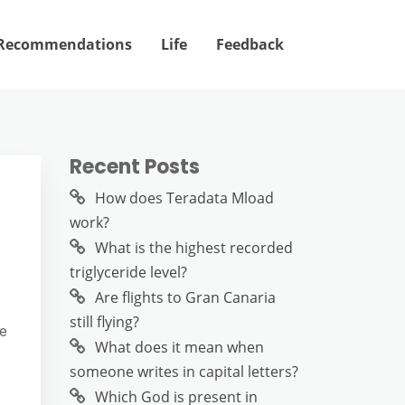
Recommendations
Life
Feedback
Recent Posts
How does Teradata Mload
work?
What is the highest recorded
triglyceride level?
Are flights to Gran Canaria
still flying?
ve
What does it mean when
someone writes in capital letters?
Which God is present in