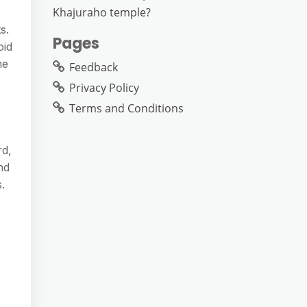
Khajuraho temple?
s.
Pages
oid
he
Feedback
Privacy Policy
Terms and Conditions
rd,
nd
.