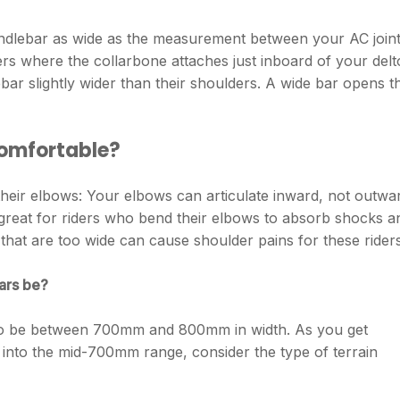
 handlebar as wide as the measurement between your AC joint
s where the collarbone attaches just inboard of your delt
bar slightly wider than their shoulders. A wide bar opens t
comfortable?
heir elbows: Your elbows can articulate inward, not outwa
great for riders who bend their elbows to absorb shocks a
s that are too wide can cause shoulder pains for these riders
ars be?
to be between 700mm and 800mm in width. As you get
into the mid-700mm range, consider the type of terrain