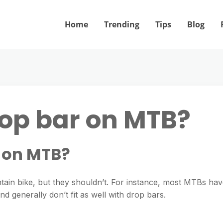
Home
Trending
Tips
Blog
rop bar on MTB?
r on MTB?
ain bike, but they shouldn’t. For instance, most MTBs ha
 generally don’t fit as well with drop bars.