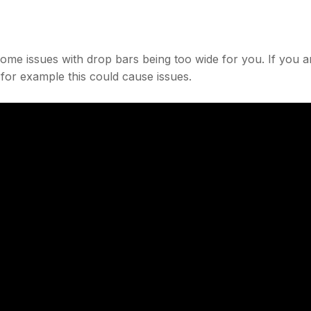
 some issues with drop bars being too wide for you. If you a
 for example this could cause issues.