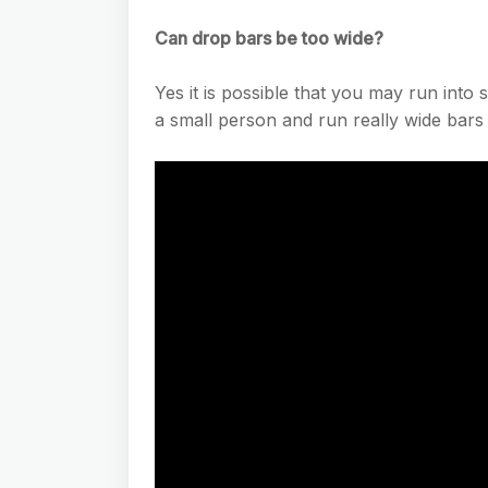
Can drop bars be too wide?
Yes it is possible that you may run into
a small person and run really wide bars