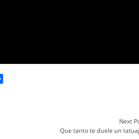
S
h
ar
e
Next P
Que tanto te duele un tatua
r