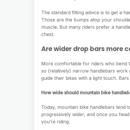
e
s
h
A
g
s
The standard fitting advice is to get a
a
p
r
Those are the bumps atop your shoulder
e
r
p
muscle. But many riders prefer a handle
a
n
e
chest.
m
g
Are wider drop bars more 
e
r
More comfortable for riders who bend t
so (relatively) narrow handlebars work 
guide their bikes with a light touch. Bar
How wide should mountain bike handleb
Today, mountain bike handlebars tend 
progressively wider, and once you head 
you’re riding.