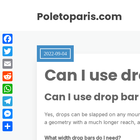
Poletoparis.com
F
2022-09-04
a
T
Can I use d
c
w
E
e
i
m
R
b
t
Can I use drop ba
a
e
o
W
t
i
d
o
h
e
T
l
Yes, drops can be slapped on any mount
d
k
a
r
e
a geometry with a much longer reach, and
M
i
t
l
e
t
S
What width drop bars do I need?
s