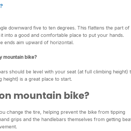
?
le downward five to ten degrees. This flattens the part of
 it into a good and comfortable place to put your hands.
he ends aim upward of horizontal.
y mountain bike?
rs should be level with your seat (at full climbing height) 
 height) is a great place to start.
on mountain bike?
you change the tire, helping prevent the bike from tipping
hand grips and the handlebars themselves from getting bea
avement.