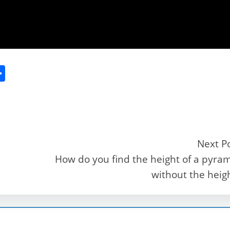
S
h
ar
e
Next P
How do you find the height of a pyra
r
without the heig