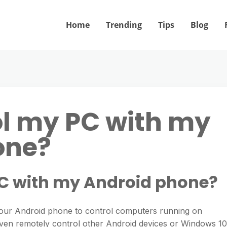
Home
Trending
Tips
Blog
ol my PC with my
one?
PC with my Android phone?
our Android phone to control computers running on
en remotely control other Android devices or Windows 10