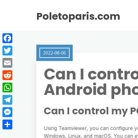
Poletoparis.com
F
2022-08-06
a
T
Can I contr
c
w
E
e
i
Android ph
m
R
b
t
a
e
o
W
t
i
d
o
h
Can I control my 
e
T
l
d
k
a
r
e
M
i
t
Using Teamviewer, you can configure y
l
e
t
S
Windows, Linux, and macOS. You can ev
s