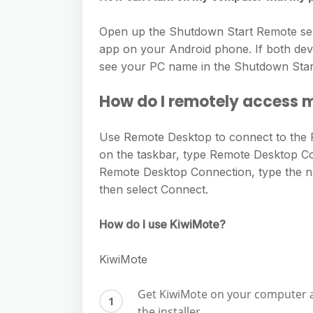
Open up the Shutdown Start Remote serv
app on your Android phone. If both dev
see your PC name in the Shutdown Start
How do I remotely access
Use Remote Desktop to connect to the 
on the taskbar, type Remote Desktop C
Remote Desktop Connection, type the n
then select Connect.
How do I use KiwiMote?
KiwiMote
Get KiwiMote on your computer a
the installer.