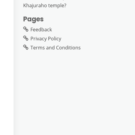
Khajuraho temple?
Pages
Feedback
Privacy Policy
Terms and Conditions