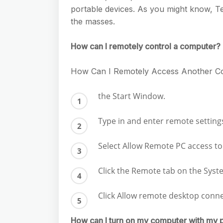
e
s
portable devices. As you might know, 
h
A
g
s
the masses.
a
p
r
e
r
p
How can I remotely control a computer?
a
n
e
m
g
How Can I Remotely Access Another C
e
the Start Window.
r
Type in and enter remote setting
Select Allow Remote PC access t
Click the Remote tab on the Sys
Click Allow remote desktop conn
How can I turn on my computer with my