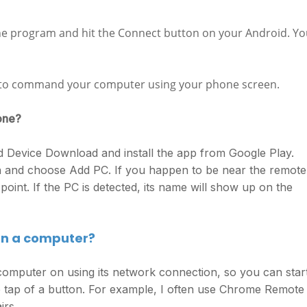
the program and hit the Connect button on your Android. Y
le to command your computer using your phone screen.
one?
Device Download and install the app from Google Play.
on and choose Add PC. If you happen to be near the remote
 point. If the PC is detected, its name will show up on the
 on a computer?
mputer on using its network connection, so you can start
 tap of a button. For example, I often use Chrome Remote
irs.