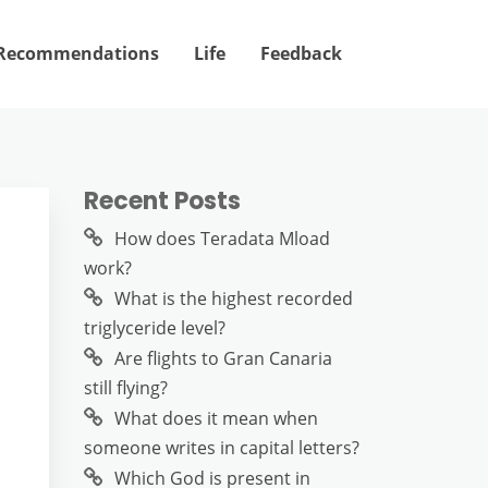
Recommendations
Life
Feedback
Recent Posts
How does Teradata Mload
work?
What is the highest recorded
triglyceride level?
Are flights to Gran Canaria
still flying?
What does it mean when
someone writes in capital letters?
Which God is present in