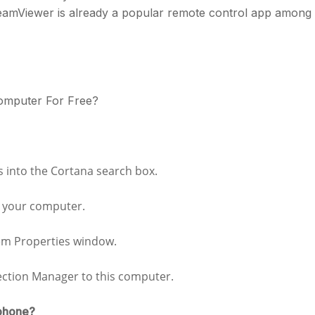
TeamViewer is already a popular remote control app among
omputer For Free?
s into the Cortana search box.
o your computer.
tem Properties window.
ection Manager to this computer.
 phone?