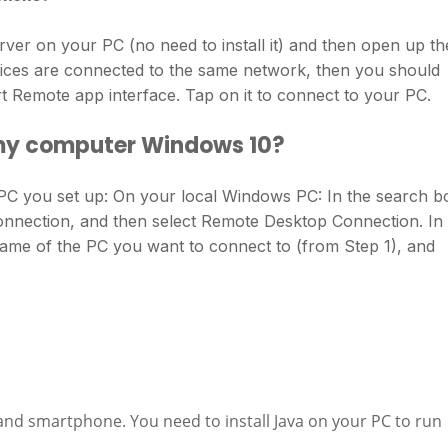
er on your PC (no need to install it) and then open up th
ices are connected to the same network, then you should
 Remote app interface. Tap on it to connect to your PC.
 my computer Windows 10?
PC you set up: On your local Windows PC: In the search b
onnection, and then select Remote Desktop Connection. In
ame of the PC you want to connect to (from Step 1), and
nd smartphone. You need to install Java on your PC to run