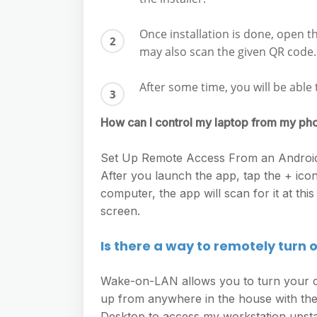
Once installation is done, open 
may also scan the given QR code.
After some time, you will be ab
How can I control my laptop from my ph
Set Up Remote Access From an Android 
After you launch the app, tap the + ic
computer, the app will scan for it at this
screen.
Is there a way to remotely turn
Wake-on-LAN allows you to turn your co
up from anywhere in the house with the
Desktop to access my workstation upsta