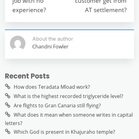
job with no
customer get from
k
experience?
AT settlement?
About the author
Chandni Fowler
Recent Posts
How does Teradata Mload work?
What is the highest recorded triglyceride level?
Are flights to Gran Canaria still flying?
What does it mean when someone writes in capital
letters?
Which God is present in Khajuraho temple?