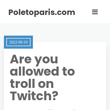
Poletoparis.com
2022-09-19
Are you
allowed to
troll on
Twitch?