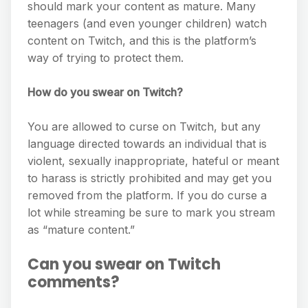
should mark your content as mature. Many
teenagers (and even younger children) watch
content on Twitch, and this is the platform’s
way of trying to protect them.
How do you swear on Twitch?
You are allowed to curse on Twitch, but any
language directed towards an individual that is
violent, sexually inappropriate, hateful or meant
to harass is strictly prohibited and may get you
removed from the platform. If you do curse a
lot while streaming be sure to mark you stream
as “mature content.”
Can you swear on Twitch
comments?