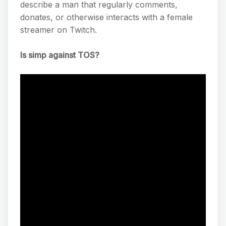
describe a man that regularly comments,
donates, or otherwise interacts with a female
streamer on Twitch.
Is simp against TOS?