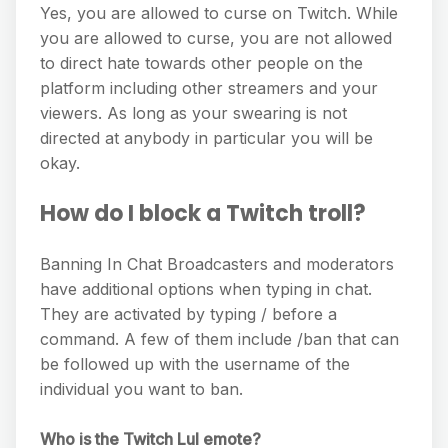
Yes, you are allowed to curse on Twitch. While
you are allowed to curse, you are not allowed
to direct hate towards other people on the
platform including other streamers and your
viewers. As long as your swearing is not
directed at anybody in particular you will be
okay.
How do I block a Twitch troll?
Banning In Chat Broadcasters and moderators
have additional options when typing in chat.
They are activated by typing / before a
command. A few of them include /ban that can
be followed up with the username of the
individual you want to ban.
Who is the Twitch Lul emote?