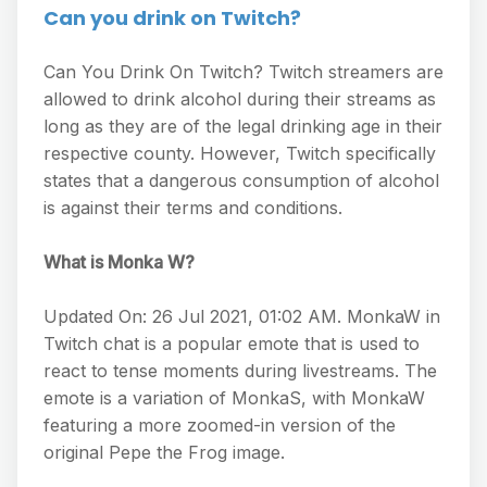
Can you drink on Twitch?
Can You Drink On Twitch? Twitch streamers are
allowed to drink alcohol during their streams as
long as they are of the legal drinking age in their
respective county. However, Twitch specifically
states that a dangerous consumption of alcohol
is against their terms and conditions.
What is Monka W?
Updated On: 26 Jul 2021, 01:02 AM. MonkaW in
Twitch chat is a popular emote that is used to
react to tense moments during livestreams. The
emote is a variation of MonkaS, with MonkaW
featuring a more zoomed-in version of the
original Pepe the Frog image.