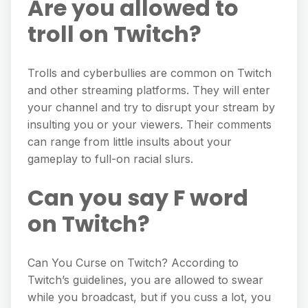
Are you allowed to
troll on Twitch?
Trolls and cyberbullies are common on Twitch
and other streaming platforms. They will enter
your channel and try to disrupt your stream by
insulting you or your viewers. Their comments
can range from little insults about your
gameplay to full-on racial slurs.
Can you say F word
on Twitch?
Can You Curse on Twitch? According to
Twitch’s guidelines, you are allowed to swear
while you broadcast, but if you cuss a lot, you