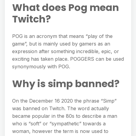
What does Pog mean
Twitch?
POG is an acronym that means “play of the
game”, but is mainly used by gamers as an
expression after something incredible, epic, or
exciting has taken place. POGGERS can be used
synonymously with POG.
Why is simp banned?
On the December 16 2020 the phrase “Simp”
was banned on Twitch. The word actually
became popular in the 80s to describe a man
who is “soft” or “sympathetic” towards a
woman, however the term is now used to