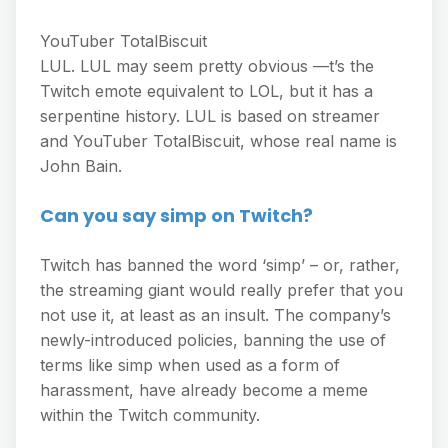
YouTuber TotalBiscuit
LUL. LUL may seem pretty obvious —t’s the
Twitch emote equivalent to LOL, but it has a
serpentine history. LUL is based on streamer
and YouTuber TotalBiscuit, whose real name is
John Bain.
Can you say simp on Twitch?
Twitch has banned the word ‘simp’ – or, rather,
the streaming giant would really prefer that you
not use it, at least as an insult. The company’s
newly-introduced policies, banning the use of
terms like simp when used as a form of
harassment, have already become a meme
within the Twitch community.