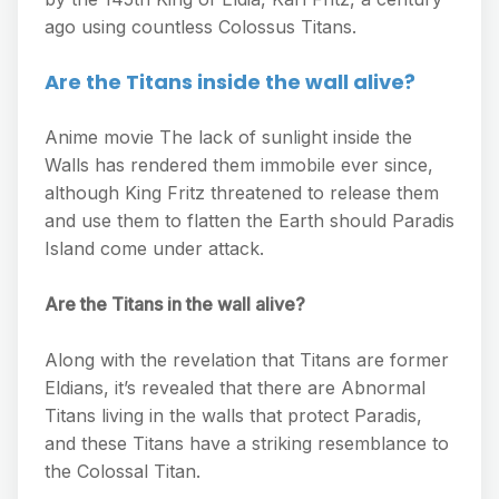
ago using countless Colossus Titans.
Are the Titans inside the wall alive?
Anime movie The lack of sunlight inside the
Walls has rendered them immobile ever since,
although King Fritz threatened to release them
and use them to flatten the Earth should Paradis
Island come under attack.
Are the Titans in the wall alive?
Along with the revelation that Titans are former
Eldians, it’s revealed that there are Abnormal
Titans living in the walls that protect Paradis,
and these Titans have a striking resemblance to
the Colossal Titan.