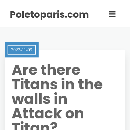
Poletoparis.com
2022-11-09
Are there
Titans in the
walls in
Attack on
Titan?