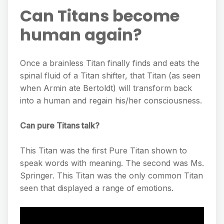
Can Titans become
human again?
Once a brainless Titan finally finds and eats the
spinal fluid of a Titan shifter, that Titan (as seen
when Armin ate Bertoldt) will transform back
into a human and regain his/her consciousness.
Can pure Titans talk?
This Titan was the first Pure Titan shown to
speak words with meaning. The second was Ms.
Springer. This Titan was the only common Titan
seen that displayed a range of emotions.