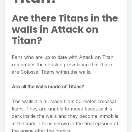
Are there Titans in the
walls in Attack on
Titan?
Fans who are up to date with Attack on Titan
remember the shocking revelation that there
are Colossal Titans within the walls.
Are all the walls made of Titans?
The walls are all made from 50 meter colossal
titans. They are unable to move because it is
dark inside the walls and they become immobile
in the dark. This is shown in the final episode of
the anime after the credits.