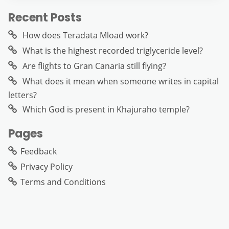
Recent Posts
How does Teradata Mload work?
What is the highest recorded triglyceride level?
Are flights to Gran Canaria still flying?
What does it mean when someone writes in capital
letters?
Which God is present in Khajuraho temple?
Pages
Feedback
Privacy Policy
Terms and Conditions