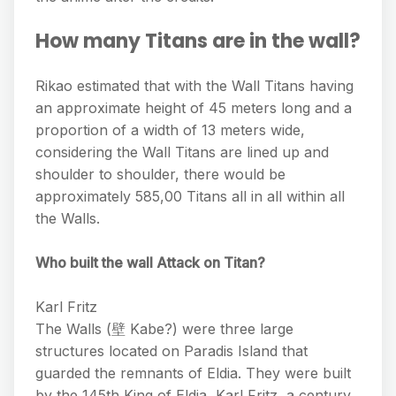
How many Titans are in the wall?
Rikao estimated that with the Wall Titans having
an approximate height of 45 meters long and a
proportion of a width of 13 meters wide,
considering the Wall Titans are lined up and
shoulder to shoulder, there would be
approximately 585,00 Titans all in all within all
the Walls.
Who built the wall Attack on Titan?
Karl Fritz
The Walls (壁 Kabe?) were three large
structures located on Paradis Island that
guarded the remnants of Eldia. They were built
by the 145th King of Eldia, Karl Fritz, a century