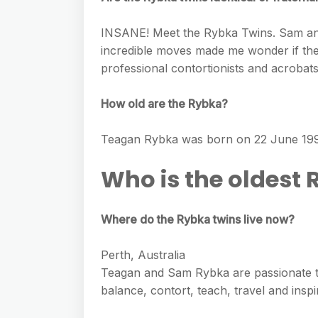
INSANE! Meet the Rybka Twins. Sam and 
incredible moves made me wonder if they
professional contortionists and acrobats,
How old are the Rybka?
Teagan Rybka was born on 22 June 1995
Who is the oldest 
Where do the Rybka twins live now?
Perth, Australia
Teagan and Sam Rybka are passionate t
balance, contort, teach, travel and inspi