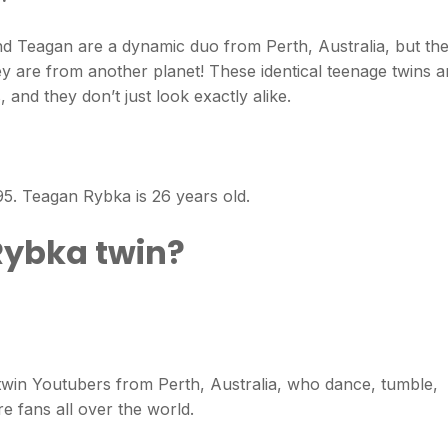
Teagan are a dynamic duo from Perth, Australia, but the
 are from another planet! These identical teenage twins a
 and they don’t just look exactly alike.
. Teagan Rybka is 26 years old.
Rybka twin?
win Youtubers from Perth, Australia, who dance, tumble,
re fans all over the world.