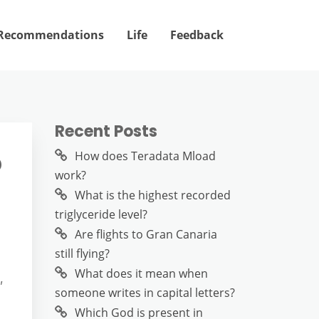
Recommendations
Life
Feedback
Recent Posts
?
How does Teradata Mload
work?
What is the highest recorded
triglyceride level?
Are flights to Gran Canaria
still flying?
What does it mean when
,
someone writes in capital letters?
Which God is present in