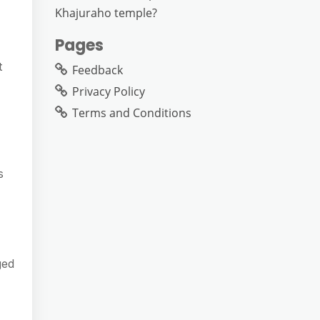
Khajuraho temple?
Pages
t
Feedback
Privacy Policy
Terms and Conditions
s
ged