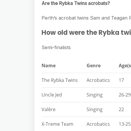
Are the Rybka Twins acrobats?
Perth’s acrobat twins Sam and Teagan R
How old were the Rybka twi
Semi-finalists
Name
Genre
Age(s
The Rybka Twins
Acrobatics
17
Uncle Jed
Singing
26-29
Valère
Singing
22
X-Treme Team
Acrobatics
13-25