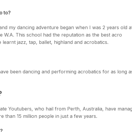
o to?
 and my dancing adventure began when I was 2 years old a
e W.A. This school had the reputation as the best acro
 learnt jazz, tap, ballet, highland and acrobatics.
ave been dancing and performing acrobatics for as long a
?
te Youtubers, who hail from Perth, Australia, have mana
e than 15 million people in just a few years.
l?