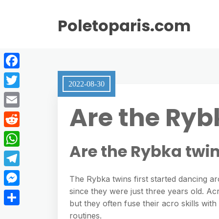
Poletoparis.com
F
2022-08-30
a
T
Are the Ryb
c
w
E
e
i
m
R
b
t
Are the Rybka twi
a
e
o
W
t
i
d
o
h
e
T
l
The Rybka twins first started dancing ar
d
k
a
r
e
since they were just three years old. Acr
M
i
t
but they often fuse their acro skills wi
l
e
t
S
routines.
s