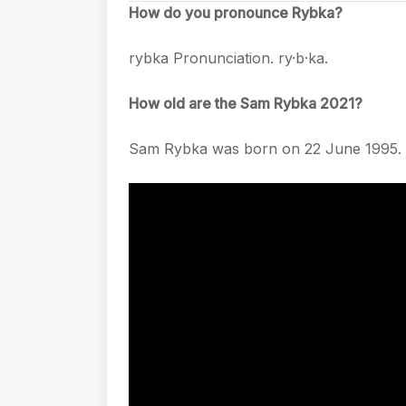
How do you pronounce Rybka?
rybka Pronunciation. ry·b·ka.
How old are the Sam Rybka 2021?
Sam Rybka was born on 22 June 1995. S