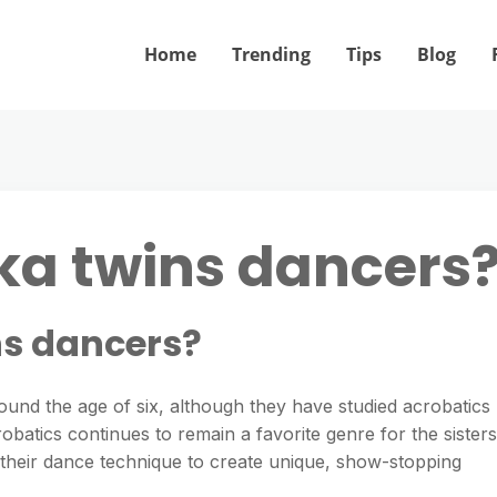
Home
Trending
Tips
Blog
ka twins dancers
ns dancers?
ound the age of six, although they have studied acrobatics
obatics continues to remain a favorite genre for the sisters
th their dance technique to create unique, show-stopping