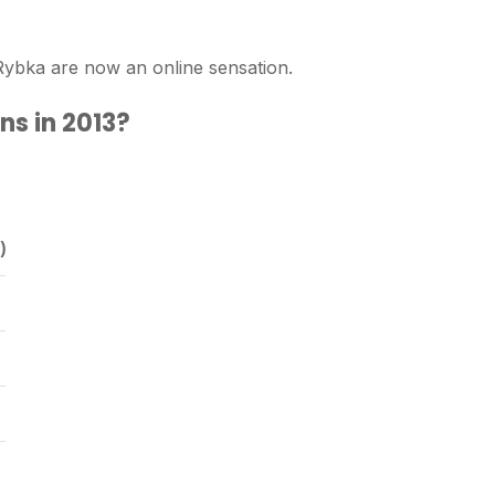
ybka are now an online sensation.
ns in 2013?
)