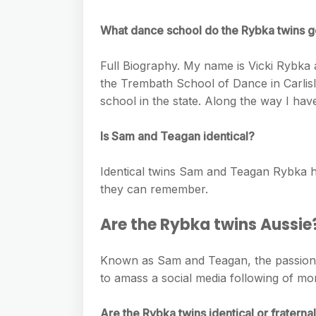
e
s
h
A
g
s
What dance school do the Rybka twins g
a
p
r
e
r
p
Full Biography. My name is Vicki Rybka
a
n
e
the Trembath School of Dance in Carlisl
m
g
school in the state. Along the way I have
e
Is Sam and Teagan identical?
r
Identical twins Sam and Teagan Rybka h
they can remember.
Are the Rybka twins Aussie
Known as Sam and Teagan, the passiona
to amass a social media following of mor
Are the Rybka twins identical or fraterna