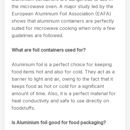
the microwave oven. A major study led by the
European Aluminium Foil Association (EAFA)
shows that aluminium containers are perfectly
suited for microwave cooking when only a few
guidelines are followed.
What are foil containers used for?
Aluminium foil is a perfect choice for keeping
food items hot and also for cold. They act as a
barrier to light and air, owing to the fact that it
keeps food as hot or cold for a significant
amount of time. Also, it is a perfect material for
heat conductivity and safe to use directly on
foodstuffs.
Is Aluminium foil good for food packaging?