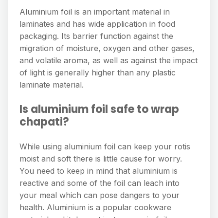
Aluminium foil is an important material in
laminates and has wide application in food
packaging. Its barrier function against the
migration of moisture, oxygen and other gases,
and volatile aroma, as well as against the impact
of light is generally higher than any plastic
laminate material.
Is aluminium foil safe to wrap
chapati?
While using aluminium foil can keep your rotis
moist and soft there is little cause for worry.
You need to keep in mind that aluminium is
reactive and some of the foil can leach into
your meal which can pose dangers to your
health. Aluminium is a popular cookware