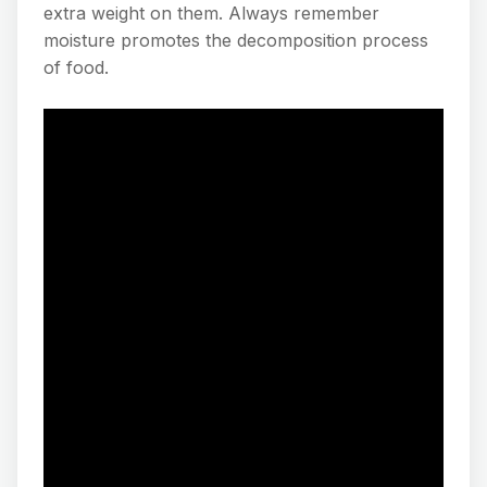
extra weight on them. Always remember
moisture promotes the decomposition process
of food.