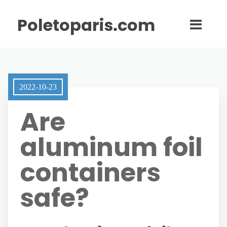
Poletoparis.com
2022-10-23
Are
aluminum foil
containers
safe?