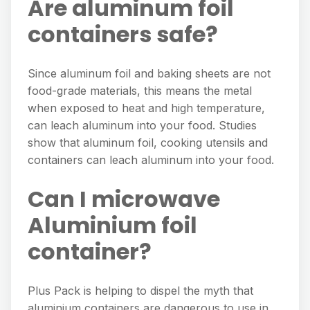
Are aluminum foil
containers safe?
Since aluminum foil and baking sheets are not
food-grade materials, this means the metal
when exposed to heat and high temperature,
can leach aluminum into your food. Studies
show that aluminum foil, cooking utensils and
containers can leach aluminum into your food.
Can I microwave
Aluminium foil
container?
Plus Pack is helping to dispel the myth that
aluminium containers are dangerous to use in