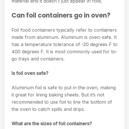
material and it doesn t just appear in foils.
Can foil containers go in oven?
Foil food containers typically refer to containers
made from aluminum. Aluminum is oven-safe. It
has a temperature tolerance of -20 degrees F to
400 degrees F. It is most commonly used for to-
go trays and containers.
Is foil oven safe?
Aluminum foil is safe to put in the oven, making
it great for lining baking sheets. But it’s not
recommended to use foil to line the bottom of
the oven to catch spills and drips.
What are the sizes of foil containers?