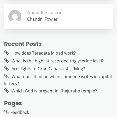
About the author
Chandni Fowler
Recent Posts
How does Teradata Mload work?
What is the highest recorded triglyceride level?
Are flights to Gran Canaria still flying?
What does it mean when someone writes in capital
letters?
Which God is present in Khajuraho temple?
Pages
Feedback