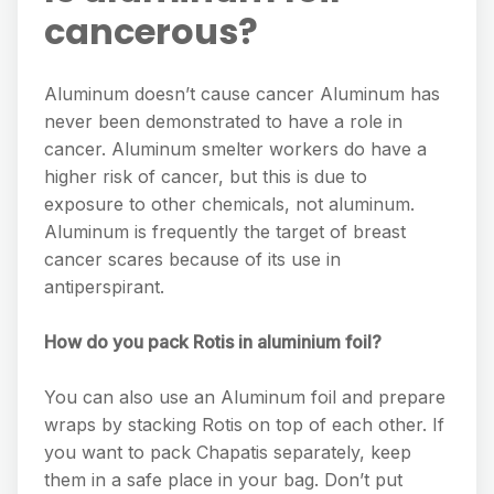
cancerous?
Aluminum doesn’t cause cancer Aluminum has
never been demonstrated to have a role in
cancer. Aluminum smelter workers do have a
higher risk of cancer, but this is due to
exposure to other chemicals, not aluminum.
Aluminum is frequently the target of breast
cancer scares because of its use in
antiperspirant.
How do you pack Rotis in aluminium foil?
You can also use an Aluminum foil and prepare
wraps by stacking Rotis on top of each other. If
you want to pack Chapatis separately, keep
them in a safe place in your bag. Don’t put