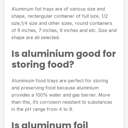
Aluminum foil trays are of various size and
shape, rectangular container of full size, 1/2
size,1/4 size and other sizes, round containers
of 6 inches, 7 inches, 9 inches and etc. Size and
shape are all selected.
Is aluminium good for
storing food?
Aluminium food trays are perfect for storing
and preserving food because aluminium
provides a 100% water and gas barrier. More
than this, it’s corrosion resistant to substances
in the pH range from 4 to 9.
Is aluminum foil