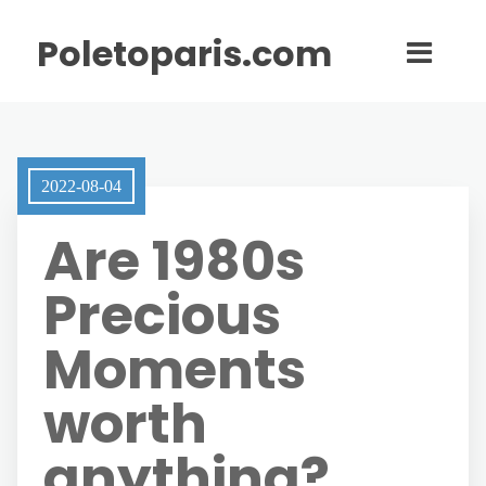
Poletoparis.com
2022-08-04
Are 1980s
Precious
Moments
worth
anything?