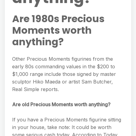
Are 1980s Precious
Moments worth
anything?
Other Precious Moments figurines from the
early 80s commanding values in the $200 to
$1,000 range include those signed by master
sculptor Hiko Maeda or artist Sam Butcher,
Real Simple reports.
Are old Precious Moments worth anything?
If you have a Precious Moments figurine sitting
in your house, take note: It could be worth
some serious cash today. According to Today,