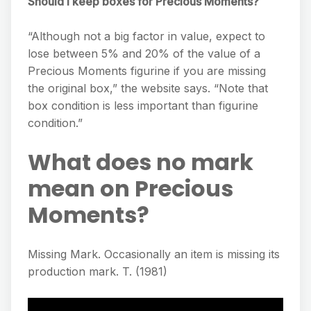
Should I keep boxes for Precious Moments?
“Although not a big factor in value, expect to
lose between 5% and 20% of the value of a
Precious Moments figurine if you are missing
the original box,” the website says. “Note that
box condition is less important than figurine
condition.”
What does no mark
mean on Precious
Moments?
Missing Mark. Occasionally an item is missing its
production mark. T. (1981)