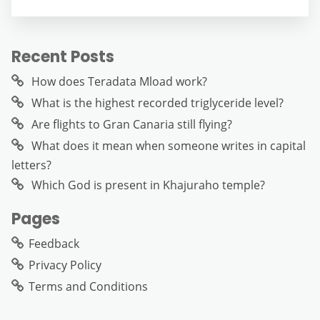
Recent Posts
How does Teradata Mload work?
What is the highest recorded triglyceride level?
Are flights to Gran Canaria still flying?
What does it mean when someone writes in capital
letters?
Which God is present in Khajuraho temple?
Pages
Feedback
Privacy Policy
Terms and Conditions