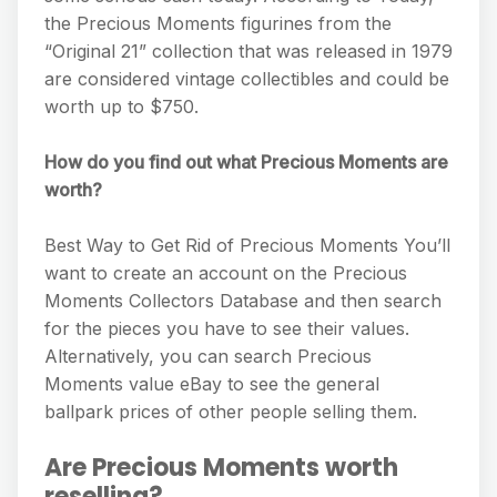
the Precious Moments figurines from the
“Original 21” collection that was released in 1979
are considered vintage collectibles and could be
worth up to $750.
How do you find out what Precious Moments are
worth?
Best Way to Get Rid of Precious Moments You’ll
want to create an account on the Precious
Moments Collectors Database and then search
for the pieces you have to see their values.
Alternatively, you can search Precious
Moments value eBay to see the general
ballpark prices of other people selling them.
Are Precious Moments worth
reselling?