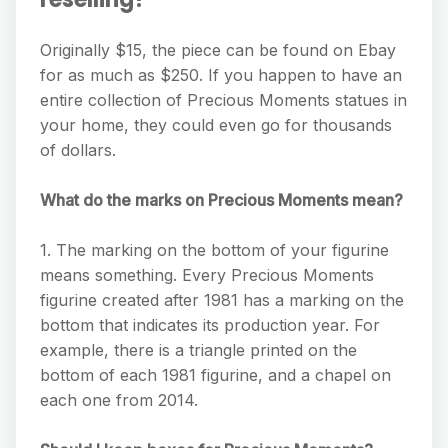
Originally $15, the piece can be found on Ebay
for as much as $250. If you happen to have an
entire collection of Precious Moments statues in
your home, they could even go for thousands
of dollars.
What do the marks on Precious Moments mean?
1. The marking on the bottom of your figurine
means something. Every Precious Moments
figurine created after 1981 has a marking on the
bottom that indicates its production year. For
example, there is a triangle printed on the
bottom of each 1981 figurine, and a chapel on
each one from 2014.